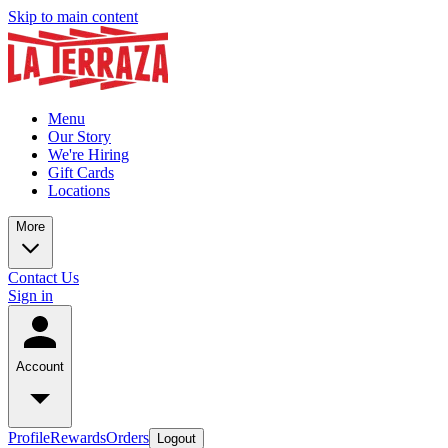
Skip to main content
Menu
Our Story
We're Hiring
Gift Cards
Locations
More
Contact Us
Sign in
Account
Profile
Rewards
Orders
Logout