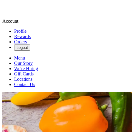
Account
Profile
Rewards
Orders
Logout
Menu
Our Story
We're Hiring
Gift Cards
Locations
Contact Us