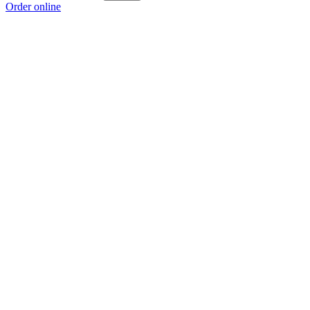
Order online