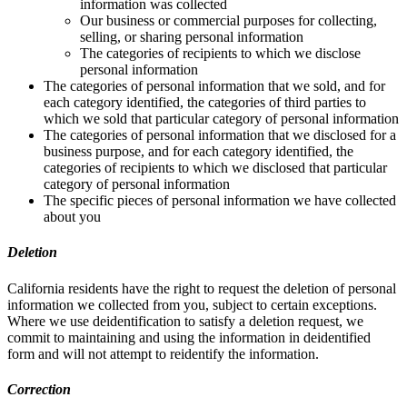
information was collected
Our business or commercial purposes for collecting,
selling, or sharing personal information
The categories of recipients to which we disclose
personal information
The categories of personal information that we sold, and for
each category identified, the categories of third parties to
which we sold that particular category of personal information
The categories of personal information that we disclosed for a
business purpose, and for each category identified, the
categories of recipients to which we disclosed that particular
category of personal information
The specific pieces of personal information we have collected
about you
Deletion
California residents have the right to request the deletion of personal
information we collected from you, subject to certain exceptions.
Where we use deidentification to satisfy a deletion request, we
commit to maintaining and using the information in deidentified
form and will not attempt to reidentify the information.
Correction