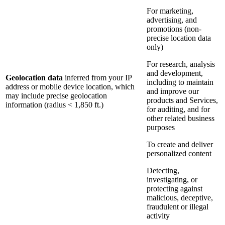
For marketing,
advertising, and
promotions (non-
precise location data
only)
For research, analysis
and development,
Geolocation data
inferred from your IP
including to maintain
address or mobile device location, which
and improve our
may include precise geolocation
products and Services,
information (radius < 1,850 ft.)
for auditing, and for
other related business
purposes
To create and deliver
personalized content
Detecting,
investigating, or
protecting against
malicious, deceptive,
fraudulent or illegal
activity