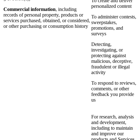
To create and deliver
personalized content
Commercial information
, including
records of personal property, products or
To administer contests,
services purchased, obtained, or considered,
sweepstakes,
or other purchasing or consumption history
promotions, and
surveys
Detecting,
investigating, or
protecting against
malicious, deceptive,
fraudulent or illegal
activity
To respond to reviews,
comments, or other
feedback you provide
us
For research, analysis
and development,
including to maintain
and improve our
products and Services,