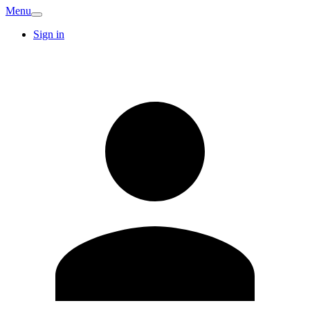
Menu
Sign in