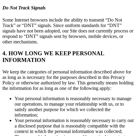
Do Not Track Signals
Some Internet browsers include the ability to transmit “Do Not
Track” or “DNT” signals. Since uniform standards for “DNT”
signals have not been adopted, our Site does not currently process or
respond to “DNT” signals sent by browsers, mobile devices, or
other mechanisms.
4. HOW LONG WE KEEP PERSONAL
INFORMATION
We keep the categories of personal information described above for
as long as is necessary for the purposes described in this Privacy
Policy or otherwise authorized by law. This generally means holding
the information for as long as one of the following apply:
Your personal information is reasonably necessary to manage
our operations, to manage your relationship with us, or to
satisfy another purpose for which we collected the
information;
Your personal information is reasonably necessary to carry out
a disclosed purpose that is reasonably compatible with the
context in which the personal information was collected;