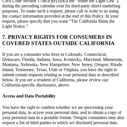
Civil Code Section 1798.83(e) (a/k/a the “Shine the Light Law”),
during the preceding calendar year for third-party direct marketing
purposes. To make such a request, please call or write to us using
the contact information provided at the end of this Policy. In your
request, please specify that you want “The California Shine the
Light Notice.”
7. PRIVACY RIGHTS FOR CONSUMERS IN
COVERED STATES OUTSIDE CALIFORNIA
If you are a consumer who lives in Colorado, Connecticut,
Delaware, Florida, Indiana, Iowa, Kentucky, Maryland, Minnesota,
Montana, Nebraska, New Hampshire, New Jersey, Oregon, Rhode
Island, Tennessee, Texas, Utah or Virginia, you have the right to
submit certain requests relating to your personal data as described
below. If you are a resident of California, please review our
California-specific disclosures, above.
Access and Data Portability
You have the right to confirm whether we are processing your
personal data, to access your personal data, and to obtain a copy of
your personal data in a portable format. Oregon consumers may also
request a list of third parties to which we disclosed personal data.