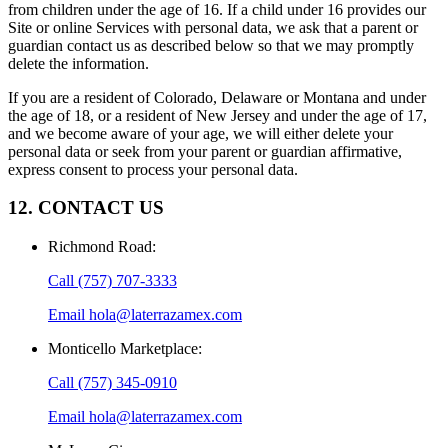
from children under the age of 16. If a child under 16 provides our
Site or online Services with personal data, we ask that a parent or
guardian contact us as described below so that we may promptly
delete the information.
If you are a resident of Colorado, Delaware or Montana and under
the age of 18, or a resident of New Jersey and under the age of 17,
and we become aware of your age, we will either delete your
personal data or seek from your parent or guardian affirmative,
express consent to process your personal data.
12. CONTACT US
Richmond Road
:
Call
(757) 707-3333
Email
hola@laterrazamex.com
Monticello Marketplace
:
Call
(757) 345-0910
Email
hola@laterrazamex.com