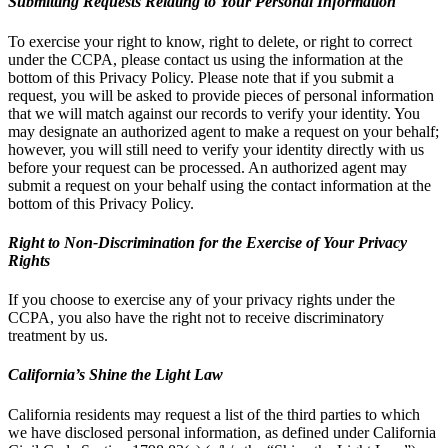
Submitting Requests Relating to Your Personal Information
To exercise your right to know, right to delete, or right to correct
under the CCPA, please contact us using the information at the
bottom of this Privacy Policy. Please note that if you submit a
request, you will be asked to provide pieces of personal information
that we will match against our records to verify your identity. You
may designate an authorized agent to make a request on your behalf;
however, you will still need to verify your identity directly with us
before your request can be processed. An authorized agent may
submit a request on your behalf using the contact information at the
bottom of this Privacy Policy.
Right to Non-Discrimination for the Exercise of Your Privacy
Rights
If you choose to exercise any of your privacy rights under the
CCPA, you also have the right not to receive discriminatory
treatment by us.
California’s Shine the Light Law
California residents may request a list of the third parties to which
we have disclosed personal information, as defined under California