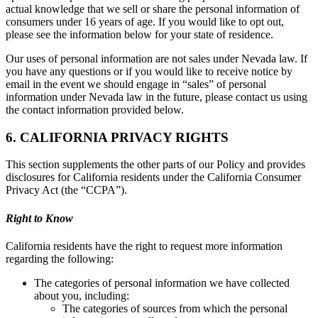
actual knowledge that we sell or share the personal information of
consumers under 16 years of age. If you would like to opt out,
please see the information below for your state of residence.
Our uses of personal information are not sales under Nevada law. If
you have any questions or if you would like to receive notice by
email in the event we should engage in “sales” of personal
information under Nevada law in the future, please contact us using
the contact information provided below.
6. CALIFORNIA PRIVACY RIGHTS
This section supplements the other parts of our Policy and provides
disclosures for California residents under the California Consumer
Privacy Act (the “CCPA”).
Right to Know
California residents have the right to request more information
regarding the following:
The categories of personal information we have collected
about you, including:
The categories of sources from which the personal