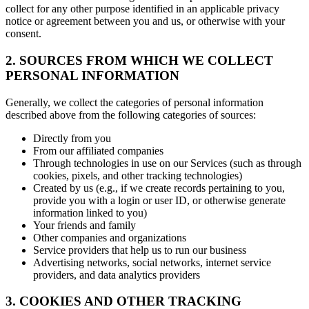
collect for any other purpose identified in an applicable privacy
notice or agreement between you and us, or otherwise with your
consent.
2. SOURCES FROM WHICH WE COLLECT
PERSONAL INFORMATION
Generally, we collect the categories of personal information
described above from the following categories of sources:
Directly from you
From our affiliated companies
Through technologies in use on our Services (such as through
cookies, pixels, and other tracking technologies)
Created by us (e.g., if we create records pertaining to you,
provide you with a login or user ID, or otherwise generate
information linked to you)
Your friends and family
Other companies and organizations
Service providers that help us to run our business
Advertising networks, social networks, internet service
providers, and data analytics providers
3. COOKIES AND OTHER TRACKING