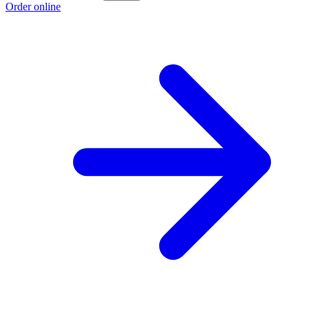
Order online