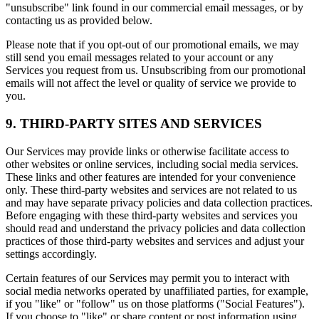
"unsubscribe" link found in our commercial email messages, or by
contacting us as provided below.
Please note that if you opt-out of our promotional emails, we may
still send you email messages related to your account or any
Services you request from us. Unsubscribing from our promotional
emails will not affect the level or quality of service we provide to
you.
9. THIRD-PARTY SITES AND SERVICES
Our Services may provide links or otherwise facilitate access to
other websites or online services, including social media services.
These links and other features are intended for your convenience
only. These third-party websites and services are not related to us
and may have separate privacy policies and data collection practices.
Before engaging with these third-party websites and services you
should read and understand the privacy policies and data collection
practices of those third-party websites and services and adjust your
settings accordingly.
Certain features of our Services may permit you to interact with
social media networks operated by unaffiliated parties, for example,
if you "like" or "follow" us on those platforms ("Social Features").
If you choose to "like" or share content or post information using