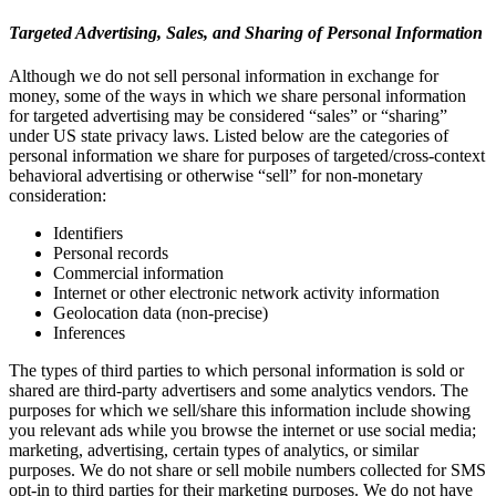
Targeted Advertising, Sales, and Sharing of Personal Information
Although we do not sell personal information in exchange for
money, some of the ways in which we share personal information
for targeted advertising may be considered “sales” or “sharing”
under US state privacy laws. Listed below are the categories of
personal information we share for purposes of targeted/cross-context
behavioral advertising or otherwise “sell” for non-monetary
consideration:
Identifiers
Personal records
Commercial information
Internet or other electronic network activity information
Geolocation data (non-precise)
Inferences
The types of third parties to which personal information is sold or
shared are third-party advertisers and some analytics vendors. The
purposes for which we sell/share this information include showing
you relevant ads while you browse the internet or use social media;
marketing, advertising, certain types of analytics, or similar
purposes. We do not share or sell mobile numbers collected for SMS
opt-in to third parties for their marketing purposes. We do not have