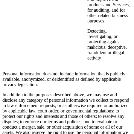
products and Services,
for auditing, and for
other related business
purposes
Detecting,
investigating, or
protecting against
malicious, deceptive,
fraudulent or illegal
activity
Personal information does not include information that is publicly
available, anonymized, or deidentified as defined by applicable
privacy legislation.
In addition to the purposes described above, we may use and
disclose any category of personal information we collect to respond
to law enforcement requests, or as otherwise required or authorized
by applicable law, court order, or governmental regulations; to
protect our rights and interests and those of others; to resolve any
disputes; to enforce our terms and policies; and to evaluate or
conduct a merger, sale, or other acquisition of some or all of our
assets. We also reserve the right to use the personal information we