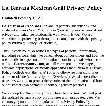
La Terraza Mexican Grill
Privacy Policy
Updated:
February 11, 2026
La Terraza of Degollado Inc
and its parents, subsidiaries, and
affiliated entities (“we”, “us” or “our”) respect your concerns about
privacy and value the relationship we have with you. We are
committed to protecting it through our compliance with this privacy
policy (“Privacy Policy” or “Policy”).
This Privacy Policy describes the types of personal information,
including personal data, we collect about our customers and how we
use and disclose personal information about individuals who use our
website (
laterrazamex.com
) and all corresponding webpages,
software applications, or mobile applications that link to this Privacy
Policy (collectively, the “Site”) or who otherwise interact with us
online or offline (collectively, our “Services”). We also describe the
measures we take to protect the security of the information and how
our customers can contact us about our privacy practices.
We may update this Privacy Policy from time to time. We will post
the updated Privacy Policy on this page with an updated date. We
encourage you to look for updates to this Privacy Policy by
checking this date when you access our Services. Your continued