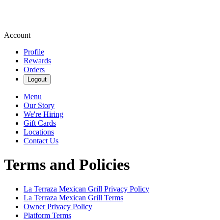
Account
Profile
Rewards
Orders
Logout
Menu
Our Story
We're Hiring
Gift Cards
Locations
Contact Us
Terms and Policies
La Terraza Mexican Grill
Privacy Policy
La Terraza Mexican Grill
Terms
Owner Privacy Policy
Platform Terms