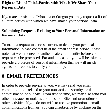
Right to List of Third-Parties with Which We Share Your
Personal Data
If you are a resident of Montana or Oregon you may request a list of
all third parties with which we have shared your personal data.
Submitting Requests Relating to Your Personal Information or
Personal Data
To make a request to access, correct, or delete your personal
information, please contact us at the email address below. Please
note that we may need to authenticate your identity before your
request can be processed. For authentication, you will be asked to
provide 2-3 pieces of personal information that we will match
against our records to verify your identity.
8. EMAIL PREFERENCES
In order to provide service to you, we may send you email
communications related to your transactions, security, or the
administration of our Site. From time to time, we may also send you
other messages or updates about us, our Site, and promotions or
other activities. If you do not wish to receive promotional email
communications from us, you can unsubscribe by clicking on the