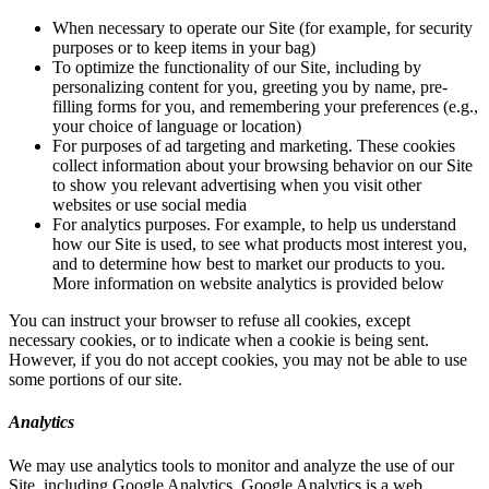
When necessary to operate our Site (for example, for security
purposes or to keep items in your bag)
To optimize the functionality of our Site, including by
personalizing content for you, greeting you by name, pre-
filling forms for you, and remembering your preferences (e.g.,
your choice of language or location)
For purposes of ad targeting and marketing. These cookies
collect information about your browsing behavior on our Site
to show you relevant advertising when you visit other
websites or use social media
For analytics purposes. For example, to help us understand
how our Site is used, to see what products most interest you,
and to determine how best to market our products to you.
More information on website analytics is provided below
You can instruct your browser to refuse all cookies, except
necessary cookies, or to indicate when a cookie is being sent.
However, if you do not accept cookies, you may not be able to use
some portions of our site.
Analytics
We may use analytics tools to monitor and analyze the use of our
Site, including Google Analytics. Google Analytics is a web