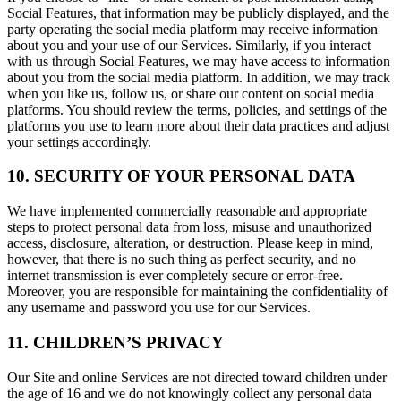
Social Features, that information may be publicly displayed, and the
party operating the social media platform may receive information
about you and your use of our Services. Similarly, if you interact
with us through Social Features, we may have access to information
about you from the social media platform. In addition, we may track
when you like us, follow us, or share our content on social media
platforms. You should review the terms, policies, and settings of the
platforms you use to learn more about their data practices and adjust
your settings accordingly.
10. SECURITY OF YOUR PERSONAL DATA
We have implemented commercially reasonable and appropriate
steps to protect personal data from loss, misuse and unauthorized
access, disclosure, alteration, or destruction. Please keep in mind,
however, that there is no such thing as perfect security, and no
internet transmission is ever completely secure or error-free.
Moreover, you are responsible for maintaining the confidentiality of
any username and password you use for our Services.
11. CHILDREN’S PRIVACY
Our Site and online Services are not directed toward children under
the age of 16 and we do not knowingly collect any personal data