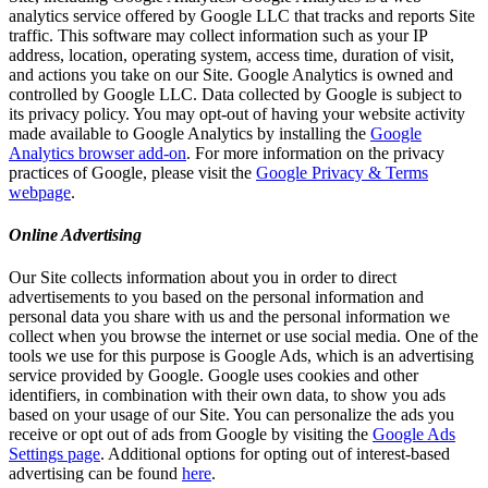
analytics service offered by Google LLC that tracks and reports Site
traffic. This software may collect information such as your IP
address, location, operating system, access time, duration of visit,
and actions you take on our Site. Google Analytics is owned and
controlled by Google LLC. Data collected by Google is subject to
its privacy policy. You may opt-out of having your website activity
made available to Google Analytics by installing the
Google
Analytics browser add-on
. For more information on the privacy
practices of Google, please visit the
Google Privacy & Terms
webpage
.
Online Advertising
Our Site collects information about you in order to direct
advertisements to you based on the personal information and
personal data you share with us and the personal information we
collect when you browse the internet or use social media. One of the
tools we use for this purpose is Google Ads, which is an advertising
service provided by Google. Google uses cookies and other
identifiers, in combination with their own data, to show you ads
based on your usage of our Site. You can personalize the ads you
receive or opt out of ads from Google by visiting the
Google Ads
Settings page
. Additional options for opting out of interest-based
advertising can be found
here
.