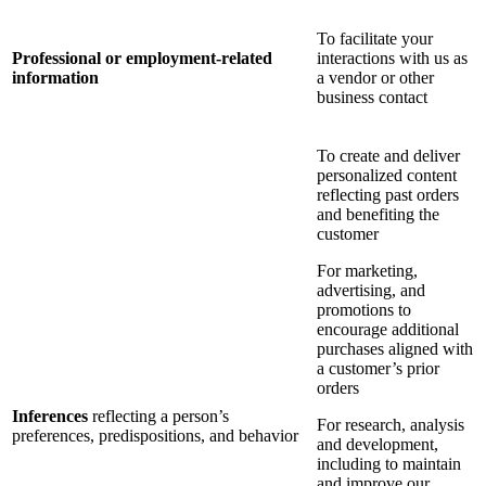
To facilitate your
Professional or employment-related
interactions with us as
information
a vendor or other
business contact
To create and deliver
personalized content
reflecting past orders
and benefiting the
customer
For marketing,
advertising, and
promotions to
encourage additional
purchases aligned with
a customer’s prior
orders
Inferences
reflecting a person’s
For research, analysis
preferences, predispositions, and behavior
and development,
including to maintain
and improve our