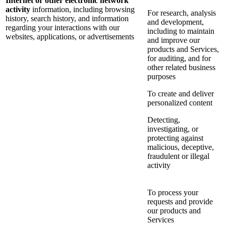
Internet or other electronic network
activity
information, including browsing
For research, analysis
history, search history, and information
and development,
regarding your interactions with our
including to maintain
websites, applications, or advertisements
and improve our
products and Services,
for auditing, and for
other related business
purposes
To create and deliver
personalized content
Detecting,
investigating, or
protecting against
malicious, deceptive,
fraudulent or illegal
activity
To process your
requests and provide
our products and
Services