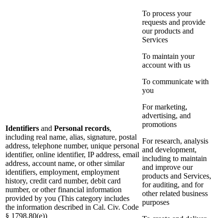
To process your
requests and provide
our products and
Services
To maintain your
account with us
To communicate with
you
For marketing,
advertising, and
promotions
Identifiers
and
Personal records
,
including real name, alias, signature, postal
For research, analysis
address, telephone number, unique personal
and development,
identifier, online identifier, IP address, email
including to maintain
address, account name, or other similar
and improve our
identifiers, employment, employment
products and Services,
history, credit card number, debit card
for auditing, and for
number, or other financial information
other related business
provided by you (This category includes
purposes
the information described in Cal. Civ. Code
§ 1798.80(e))