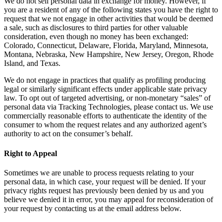
We do not sell personal data in exchange for money. However, if
you are a resident of any of the following states you have the right to
request that we not engage in other activities that would be deemed
a sale, such as disclosures to third parties for other valuable
consideration, even though no money has been exchanged:
Colorado, Connecticut, Delaware, Florida, Maryland, Minnesota,
Montana, Nebraska, New Hampshire, New Jersey, Oregon, Rhode
Island, and Texas.
We do not engage in practices that qualify as profiling producing
legal or similarly significant effects under applicable state privacy
law. To opt out of targeted advertising, or non-monetary “sales” of
personal data via Tracking Technologies, please contact us. We use
commercially reasonable efforts to authenticate the identity of the
consumer to whom the request relates and any authorized agent’s
authority to act on the consumer’s behalf.
Right to Appeal
Sometimes we are unable to process requests relating to your
personal data, in which case, your request will be denied. If your
privacy rights request has previously been denied by us and you
believe we denied it in error, you may appeal for reconsideration of
your request by contacting us at the email address below.