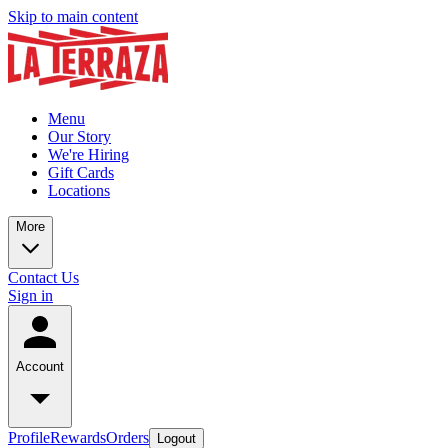
Skip to main content
Menu
Our Story
We're Hiring
Gift Cards
Locations
More
Contact Us
Sign in
Account
Profile
Rewards
Orders
Logout