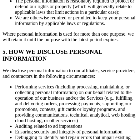
The personal information is reasonably required to protect or
defend our rights or property (which will generally relate to
applicable laws that limit actions in a particular case);
We are otherwise required or permitted to keep your personal
information by applicable laws or regulations.
Where personal information is used for more than one purpose, we
will retain it until the purpose with the latest period expires.
5. HOW WE DISCLOSE PERSONAL
INFORMATION
We disclose personal information to our affiliates, service providers,
and contractors in the following circumstances:
Performing services (including processing, maintaining, or
collecting personal information) on our behalf related to the
operation of our business and/or the Services (e.g., fulfilling
and delivering orders, processing payments, supporting our
promotions, contests, gift cards or loyalty programs, and
providing communications, technical, analytical, web hosting,
cloud hosting, or other services)
Auditing related to ad impressions
Ensuring security and integrity of personal information
Debugging to identify and repair errors that impair existing