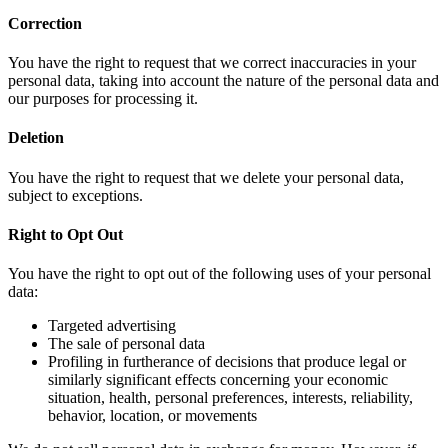
Correction
You have the right to request that we correct inaccuracies in your
personal data, taking into account the nature of the personal data and
our purposes for processing it.
Deletion
You have the right to request that we delete your personal data,
subject to exceptions.
Right to Opt Out
You have the right to opt out of the following uses of your personal
data:
Targeted advertising
The sale of personal data
Profiling in furtherance of decisions that produce legal or
similarly significant effects concerning your economic
situation, health, personal preferences, interests, reliability,
behavior, location, or movements