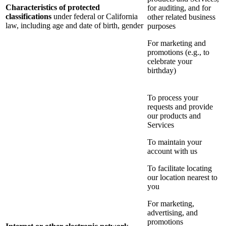
Characteristics of protected
for auditing, and for
classifications
under federal or California
other related business
law, including age and date of birth, gender
purposes
For marketing and
promotions (e.g., to
celebrate your
birthday)
To process your
requests and provide
our products and
Services
To maintain your
account with us
To facilitate locating
our location nearest to
you
For marketing,
advertising, and
promotions