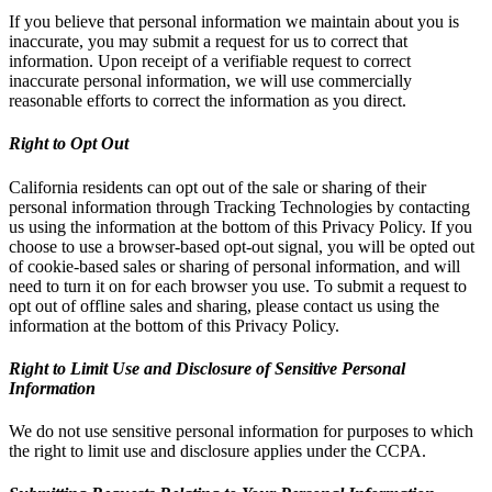
If you believe that personal information we maintain about you is
inaccurate, you may submit a request for us to correct that
information. Upon receipt of a verifiable request to correct
inaccurate personal information, we will use commercially
reasonable efforts to correct the information as you direct.
Right to Opt Out
California residents can opt out of the sale or sharing of their
personal information through Tracking Technologies by contacting
us using the information at the bottom of this Privacy Policy. If you
choose to use a browser-based opt-out signal, you will be opted out
of cookie-based sales or sharing of personal information, and will
need to turn it on for each browser you use. To submit a request to
opt out of offline sales and sharing, please contact us using the
information at the bottom of this Privacy Policy.
Right to Limit Use and Disclosure of Sensitive Personal
Information
We do not use sensitive personal information for purposes to which
the right to limit use and disclosure applies under the CCPA.