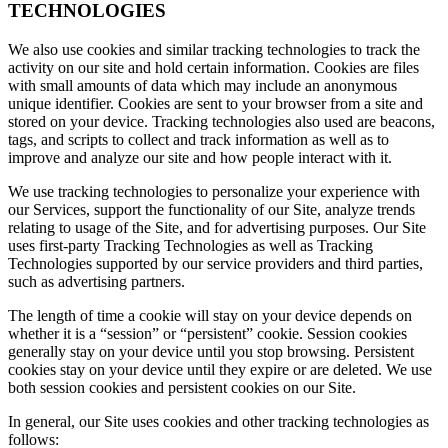
TECHNOLOGIES
We also use cookies and similar tracking technologies to track the
activity on our site and hold certain information. Cookies are files
with small amounts of data which may include an anonymous
unique identifier. Cookies are sent to your browser from a site and
stored on your device. Tracking technologies also used are beacons,
tags, and scripts to collect and track information as well as to
improve and analyze our site and how people interact with it.
We use tracking technologies to personalize your experience with
our Services, support the functionality of our Site, analyze trends
relating to usage of the Site, and for advertising purposes. Our Site
uses first-party Tracking Technologies as well as Tracking
Technologies supported by our service providers and third parties,
such as advertising partners.
The length of time a cookie will stay on your device depends on
whether it is a “session” or “persistent” cookie. Session cookies
generally stay on your device until you stop browsing. Persistent
cookies stay on your device until they expire or are deleted. We use
both session cookies and persistent cookies on our Site.
In general, our Site uses cookies and other tracking technologies as
follows: