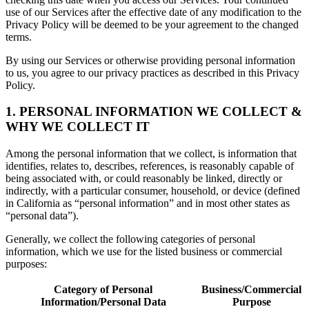
use of our Services after the effective date of any modification to the
Privacy Policy will be deemed to be your agreement to the changed
terms.
By using our Services or otherwise providing personal information
to us, you agree to our privacy practices as described in this Privacy
Policy.
1. PERSONAL INFORMATION WE COLLECT &
WHY WE COLLECT IT
Among the personal information that we collect, is information that
identifies, relates to, describes, references, is reasonably capable of
being associated with, or could reasonably be linked, directly or
indirectly, with a particular consumer, household, or device (defined
in California as “personal information” and in most other states as
“personal data”).
Generally, we collect the following categories of personal
information, which we use for the listed business or commercial
purposes:
Category of Personal
Business/Commercial
Information/Personal Data
Purpose