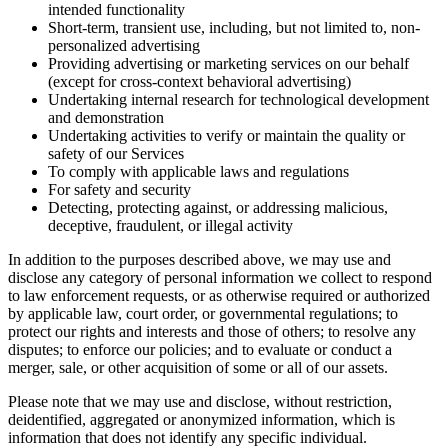
intended functionality
Short-term, transient use, including, but not limited to, non-
personalized advertising
Providing advertising or marketing services on our behalf
(except for cross-context behavioral advertising)
Undertaking internal research for technological development
and demonstration
Undertaking activities to verify or maintain the quality or
safety of our Services
To comply with applicable laws and regulations
For safety and security
Detecting, protecting against, or addressing malicious,
deceptive, fraudulent, or illegal activity
In addition to the purposes described above, we may use and
disclose any category of personal information we collect to respond
to law enforcement requests, or as otherwise required or authorized
by applicable law, court order, or governmental regulations; to
protect our rights and interests and those of others; to resolve any
disputes; to enforce our policies; and to evaluate or conduct a
merger, sale, or other acquisition of some or all of our assets.
Please note that we may use and disclose, without restriction,
deidentified, aggregated or anonymized information, which is
information that does not identify any specific individual.