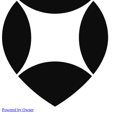
Powered by Owner