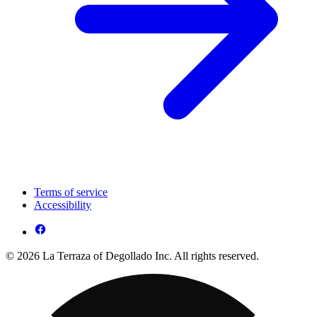
Terms of service
Accessibility
© 2026 La Terraza of Degollado Inc. All rights reserved.