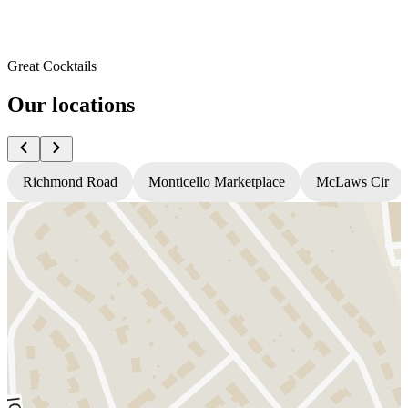
Great Cocktails
Our locations
Richmond Road
Monticello Marketplace
McLaws Cir