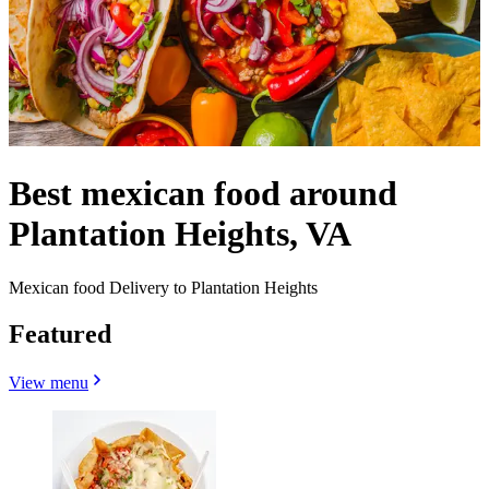
Best mexican food around
Plantation Heights, VA
Mexican food Delivery to Plantation Heights
Featured
View menu