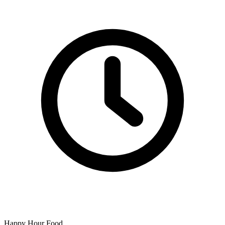
Happy Hour Food