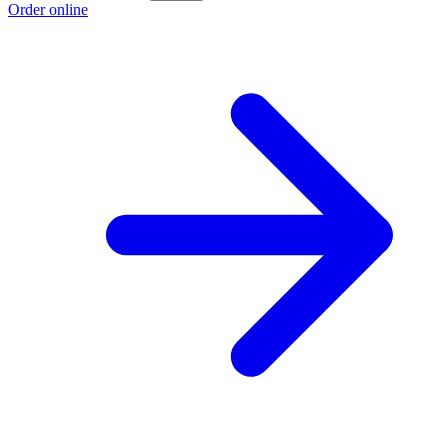
Order online