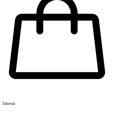
Takeout