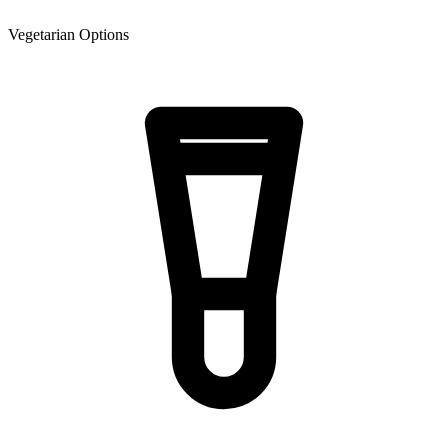
Vegetarian Options