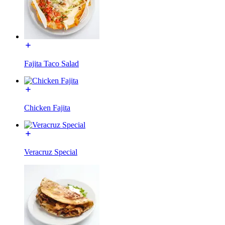
Fajita Taco Salad
Chicken Fajita
Veracruz Special