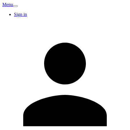
Menu
Sign in