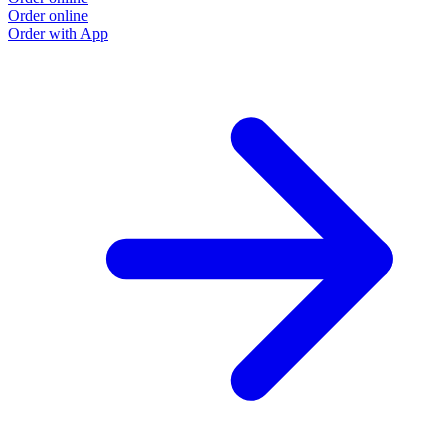
Order online
Order with App