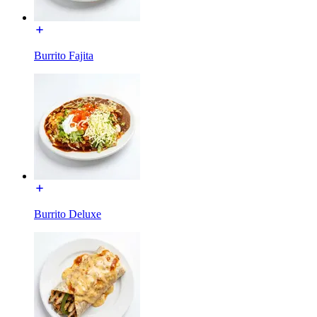
Burrito Fajita
Burrito Deluxe