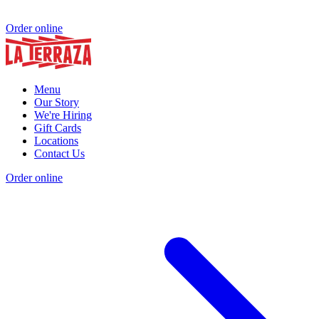
Order online
Menu
Our Story
We're Hiring
Gift Cards
Locations
Contact Us
Order online