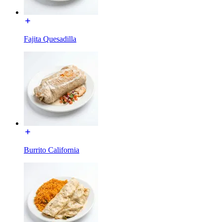
Fajita Quesadilla
Burrito California