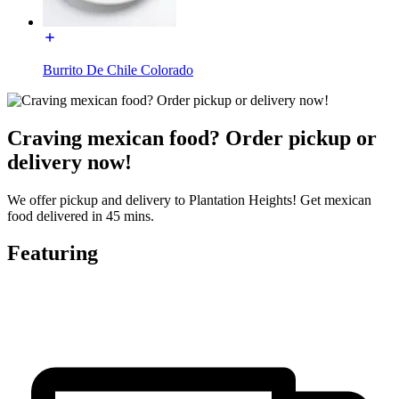
Burrito De Chile Colorado
Craving mexican food? Order pickup or
delivery now!
We offer pickup and delivery to Plantation Heights! Get mexican
food delivered in 45 mins.
Featuring