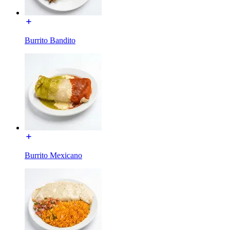
Burrito Bandito
Burrito Mexicano