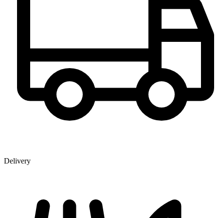
Delivery