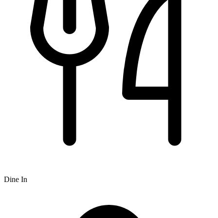
Dine In