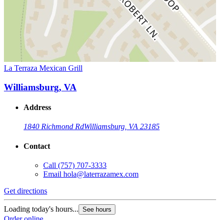
La Terraza Mexican Grill
Williamsburg, VA
Address
1840 Richmond Rd
Williamsburg, VA 23185
Contact
Call
(757) 707-3333
Email
hola@laterrazamex.com
Get directions
Loading today's hours...
See hours
Order online