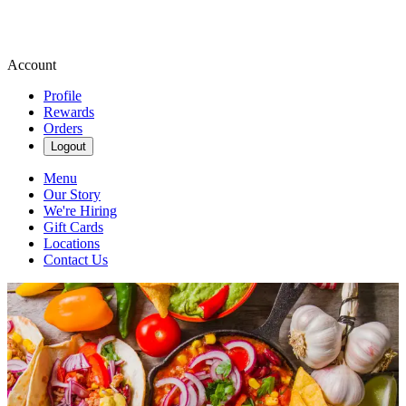
Account
Profile
Rewards
Orders
Logout
Menu
Our Story
We're Hiring
Gift Cards
Locations
Contact Us