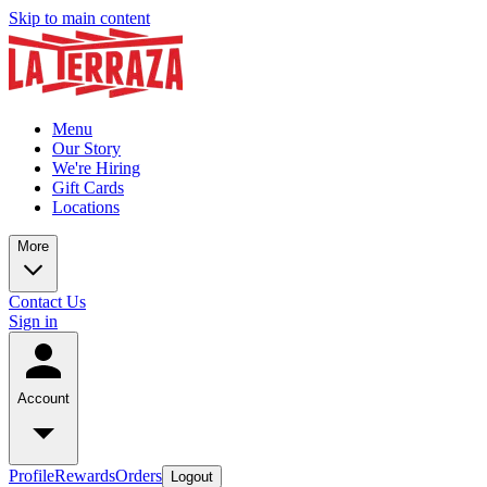
Skip to main content
Menu
Our Story
We're Hiring
Gift Cards
Locations
More
Contact Us
Sign in
Account
Profile
Rewards
Orders
Logout