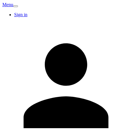
Menu
Sign in