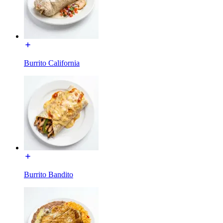
Burrito California
Burrito Bandito