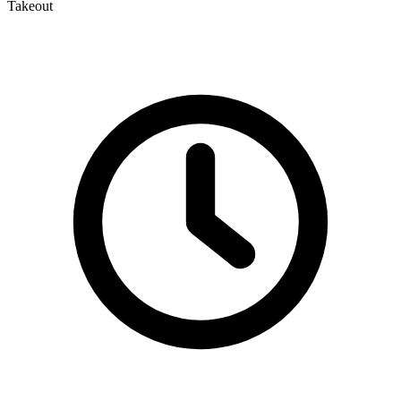
Takeout