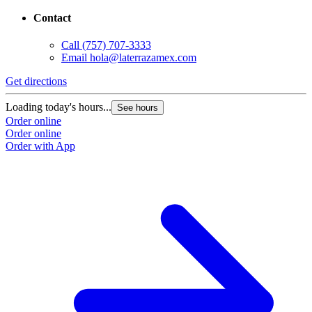
Contact
Call
(757) 707-3333
Email
hola@laterrazamex.com
Get directions
G
Loading today's hours...
L
See hours
Order online
O
Order online
O
Order with App