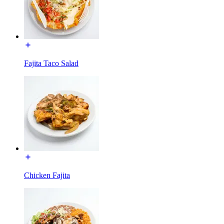
Fajita Taco Salad
Chicken Fajita