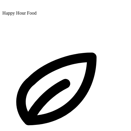
Happy Hour Food