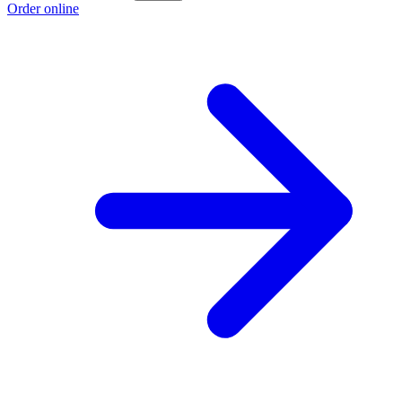
Order online