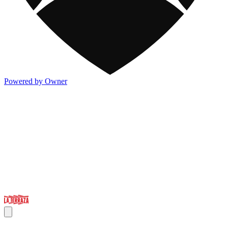
Powered by Owner