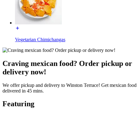
Vegetarian Chimichangas
Craving mexican food? Order pickup or
delivery now!
We offer pickup and delivery to Winston Terrace! Get mexican food
delivered in 45 mins.
Featuring