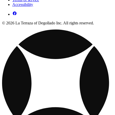
Accessibility
© 2026 La Terraza of Degollado Inc. All rights reserved.