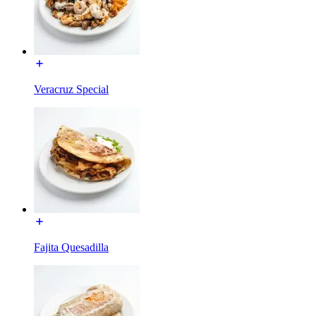
Veracruz Special
Fajita Quesadilla