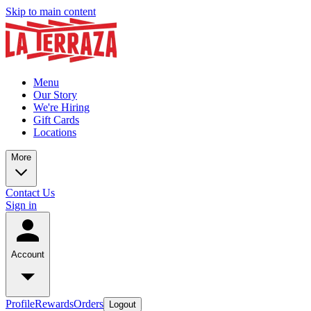
Skip to main content
Menu
Our Story
We're Hiring
Gift Cards
Locations
More
Contact Us
Sign in
Account
Profile
Rewards
Orders
Logout