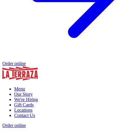
Order online
Menu
Our Story
We're Hiring
Gift Cards
Locations
Contact Us
Order online