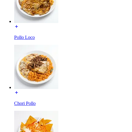
Pollo Loco
Chori Pollo