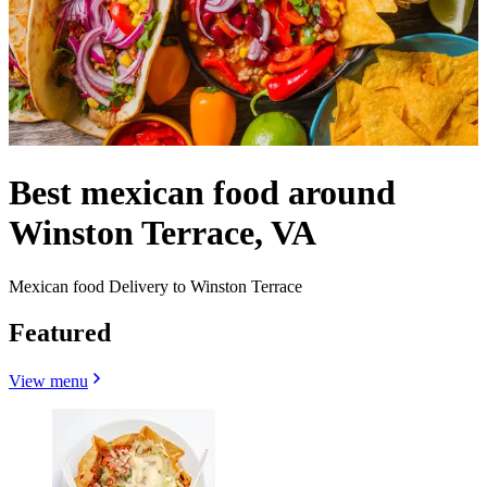
Best mexican food around
Winston Terrace, VA
Mexican food Delivery to Winston Terrace
Featured
View menu