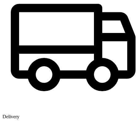
Delivery