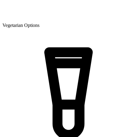
Vegetarian Options