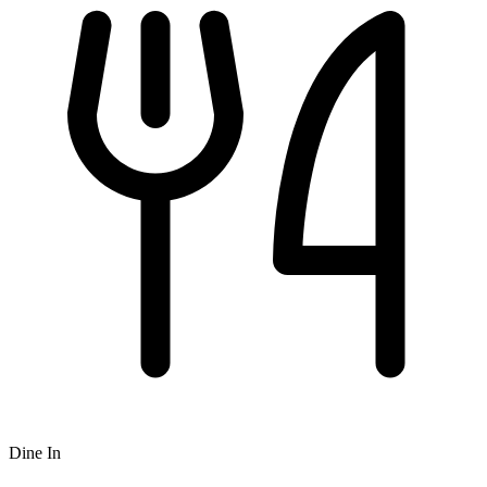
Dine In