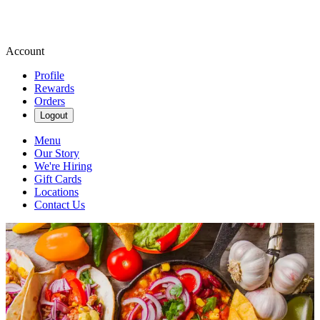
Account
Profile
Rewards
Orders
Logout
Menu
Our Story
We're Hiring
Gift Cards
Locations
Contact Us