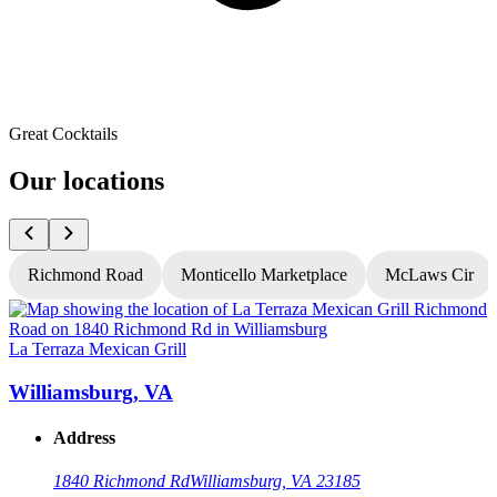
Great Cocktails
Our locations
Richmond Road
Monticello Marketplace
McLaws Cir
La Terraza Mexican Grill
L
Williamsburg, VA
Address
1840 Richmond Rd
Williamsburg, VA 23185