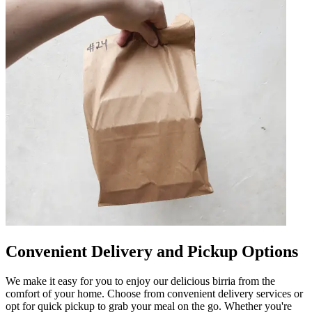
Convenient Delivery and Pickup Options
We make it easy for you to enjoy our delicious birria from the
comfort of your home. Choose from convenient delivery services or
opt for quick pickup to grab your meal on the go. Whether you're