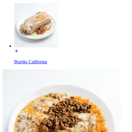
Burrito California