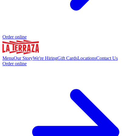
Order online
Menu
Our Story
We're Hiring
Gift Cards
Locations
Contact Us
Order online