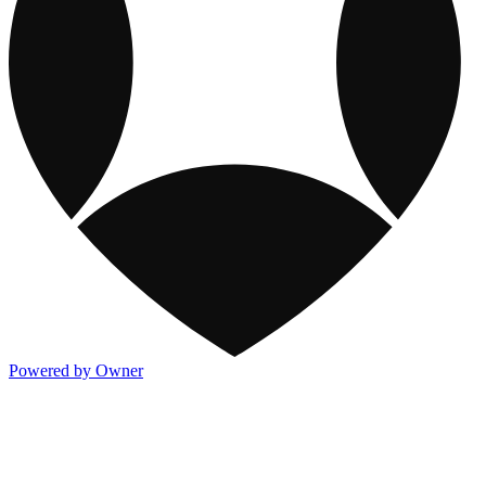
Powered by Owner