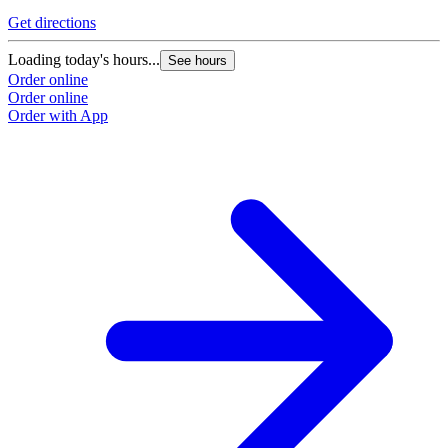
Get directions
G
Loading today's hours...
L
See hours
Order online
O
Order online
O
Order with App