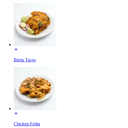
Birria Tacos
Chicken Fajita