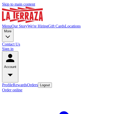
Skip to main content
Menu
Our Story
We're Hiring
Gift Cards
Locations
More
Contact Us
Sign in
Account
Profile
Rewards
Orders
Logout
Order online