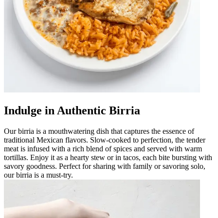
Indulge in Authentic Birria
Our birria is a mouthwatering dish that captures the essence of
traditional Mexican flavors. Slow-cooked to perfection, the tender
meat is infused with a rich blend of spices and served with warm
tortillas. Enjoy it as a hearty stew or in tacos, each bite bursting with
savory goodness. Perfect for sharing with family or savoring solo,
our birria is a must-try.