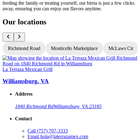
feeding the family or treating yourself, our birria is just a few clicks
away, ensuring you can enjoy our flavors anytime.
Our locations
Richmond Road
Monticello Marketplace
McLaws Cir
La Terraza Mexican Grill
L
Williamsburg, VA
Address
1840 Richmond Rd
Williamsburg, VA 23185
Contact
Call
(757) 707-3333
Email
hola@laterrazamex.com