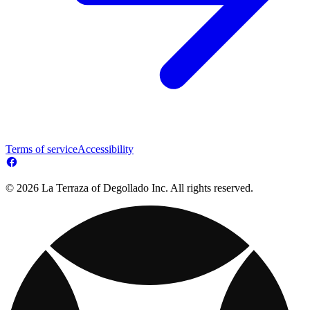
Terms of service
Accessibility
© 2026 La Terraza of Degollado Inc. All rights reserved.