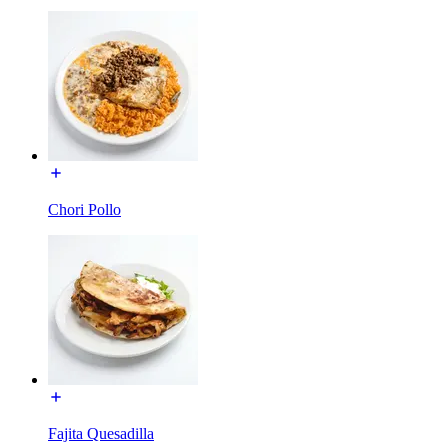
Chori Pollo
Fajita Quesadilla