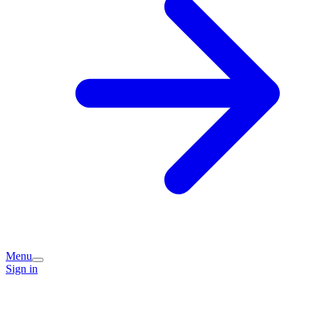
Menu
Sign in