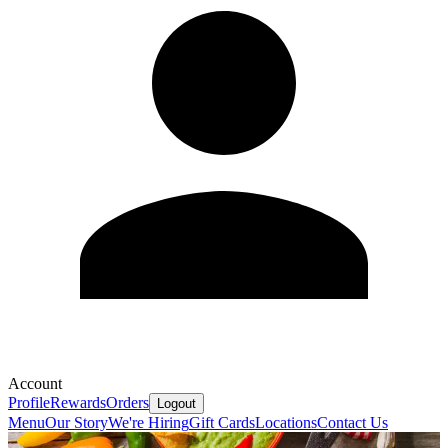
Account
Profile
Rewards
Orders
Logout
Menu
Our Story
We're Hiring
Gift Cards
Locations
Contact Us