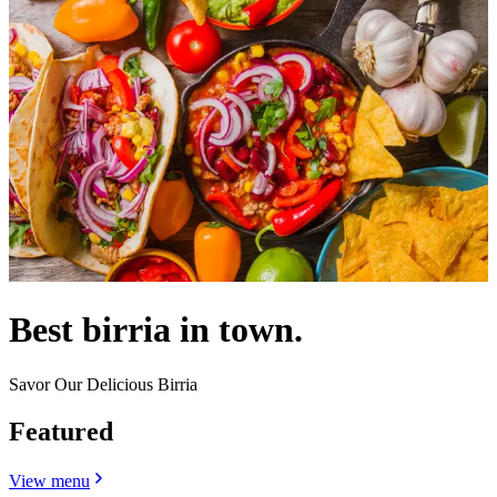
Best birria in town.
Savor Our Delicious Birria
Featured
View menu