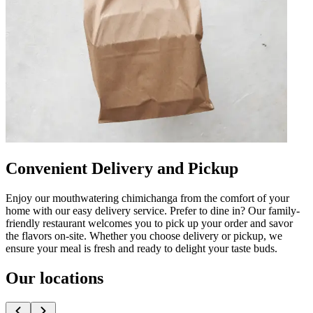
Convenient Delivery and Pickup
Enjoy our mouthwatering chimichanga from the comfort of your
home with our easy delivery service. Prefer to dine in? Our family-
friendly restaurant welcomes you to pick up your order and savor
the flavors on-site. Whether you choose delivery or pickup, we
ensure your meal is fresh and ready to delight your taste buds.
Our locations