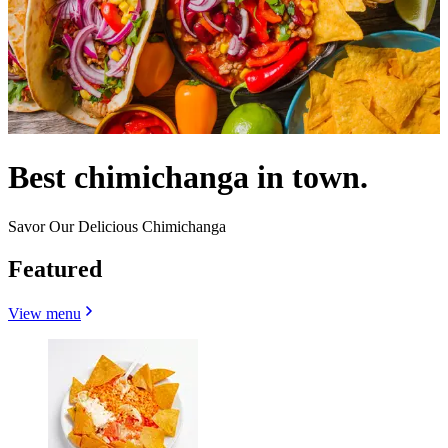
Best chimichanga in town.
Savor Our Delicious Chimichanga
Featured
View menu