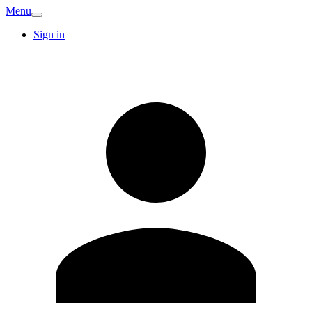
Menu
Sign in