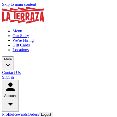
Skip to main content
Menu
Our Story
We're Hiring
Gift Cards
Locations
More
Contact Us
Sign in
Account
Profile
Rewards
Orders
Logout