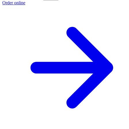
Order online