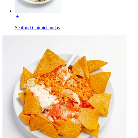
Seafood Chimichangas