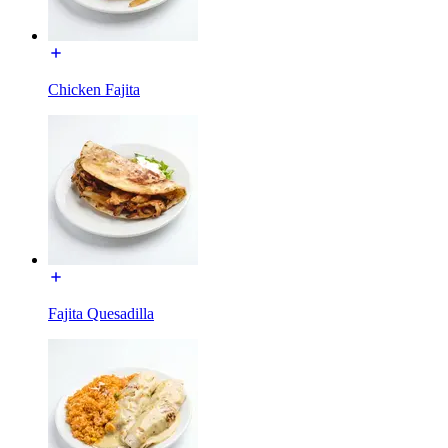
Chicken Fajita
Fajita Quesadilla