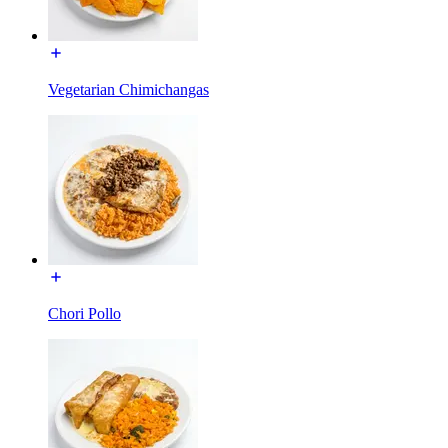
Vegetarian Chimichangas
Chori Pollo