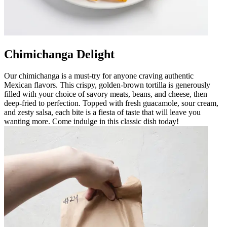
Chimichanga Delight
Our chimichanga is a must-try for anyone craving authentic
Mexican flavors. This crispy, golden-brown tortilla is generously
filled with your choice of savory meats, beans, and cheese, then
deep-fried to perfection. Topped with fresh guacamole, sour cream,
and zesty salsa, each bite is a fiesta of taste that will leave you
wanting more. Come indulge in this classic dish today!