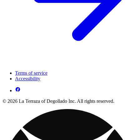
Terms of service
Accessibility
© 2026 La Terraza of Degollado Inc. All rights reserved.