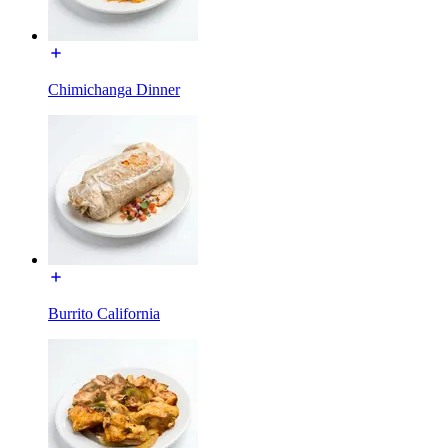
Chimichanga Dinner
Burrito California