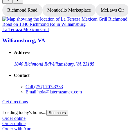
Richmond Road
Monticello Marketplace
McLaws Cir
La Terraza Mexican Grill
L
Williamsburg, VA
Address
1840 Richmond Rd
Williamsburg, VA 23185
Contact
Call
(757) 707-3333
Email
hola@laterrazamex.com
Get directions
G
Loading today's hours...
L
See hours
Order online
O
Order online
O
Order with App