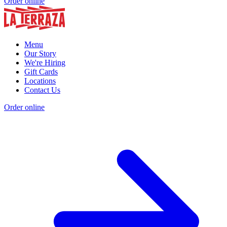
Order online
Menu
Our Story
We're Hiring
Gift Cards
Locations
Contact Us
Order online