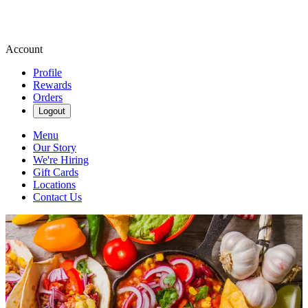
Account
Profile
Rewards
Orders
Logout
Menu
Our Story
We're Hiring
Gift Cards
Locations
Contact Us