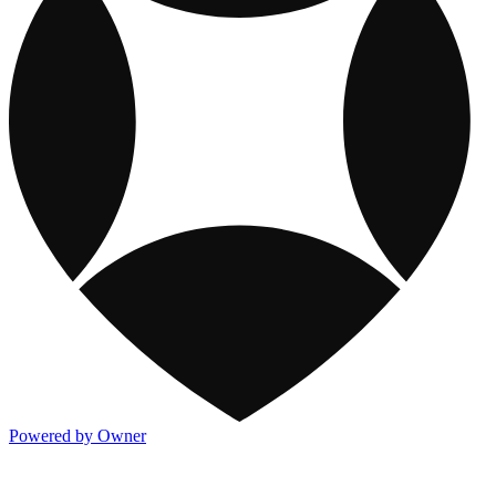
Powered by Owner