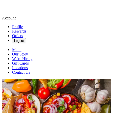
Account
Profile
Rewards
Orders
Logout
Menu
Our Story
We're Hiring
Gift Cards
Locations
Contact Us