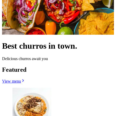
Best churros in town.
Delicious churros await you
Featured
View menu