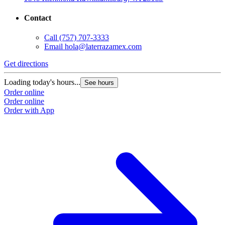
Contact
Call
(757) 707-3333
Email
hola@laterrazamex.com
Get directions
G
Loading today's hours...
L
See hours
Order online
O
Order online
O
Order with App