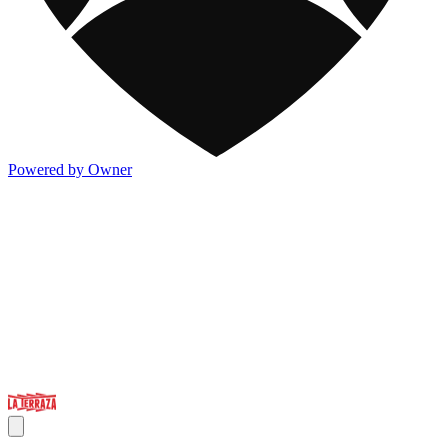
Powered by Owner