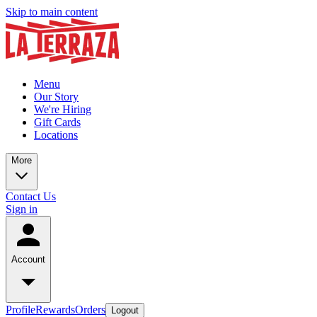
Skip to main content
Menu
Our Story
We're Hiring
Gift Cards
Locations
More
Contact Us
Sign in
Account
Profile
Rewards
Orders
Logout