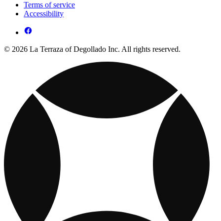
Terms of service
Accessibility
© 2026 La Terraza of Degollado Inc. All rights reserved.