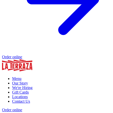
Order online
Menu
Our Story
We're Hiring
Gift Cards
Locations
Contact Us
Order online