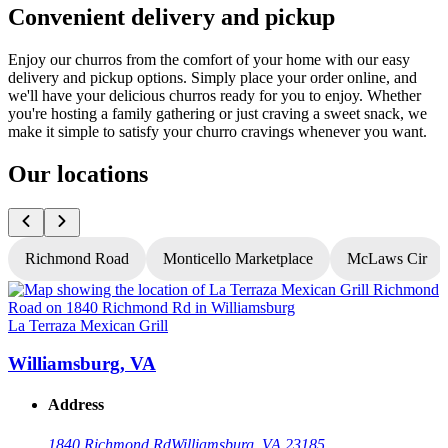
Convenient delivery and pickup
Enjoy our churros from the comfort of your home with our easy
delivery and pickup options. Simply place your order online, and
we'll have your delicious churros ready for you to enjoy. Whether
you're hosting a family gathering or just craving a sweet snack, we
make it simple to satisfy your churro cravings whenever you want.
Our locations
Richmond Road
Monticello Marketplace
McLaws Cir
La Terraza Mexican Grill
L
Williamsburg, VA
Address
1840 Richmond Rd
Williamsburg, VA 23185