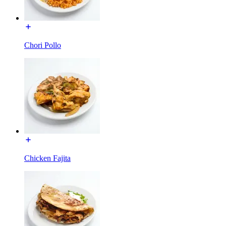
Chori Pollo
Chicken Fajita