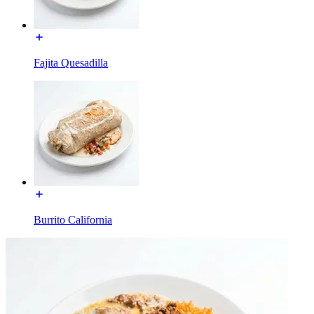
Fajita Quesadilla
Burrito California