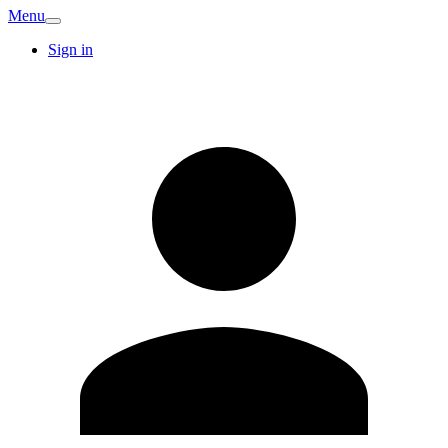
Menu
Sign in