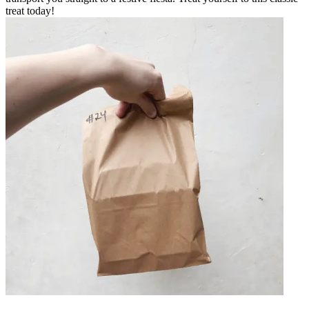
treat today!