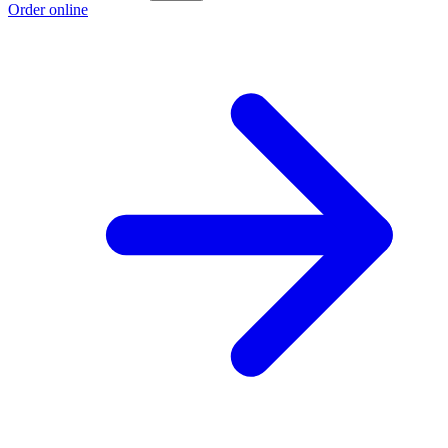
Order online