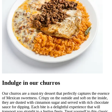
Indulge in our churros
Our churros are a must-try dessert that perfectly captures the essence
of Mexican sweetness. Crispy on the outside and soft on the inside,
they are dusted with cinnamon sugar and served with rich chocolate
sauce for dipping. Each bite is a delightful experience that will
transport you straight to a festive fiesta. Treat yourself to this classic