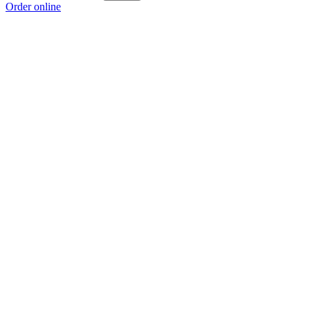
Order online