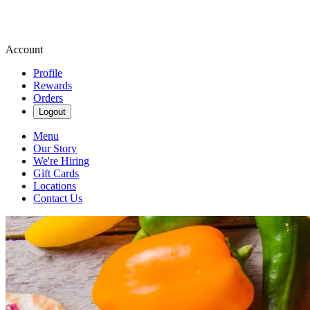
Account
Profile
Rewards
Orders
Logout
Menu
Our Story
We're Hiring
Gift Cards
Locations
Contact Us