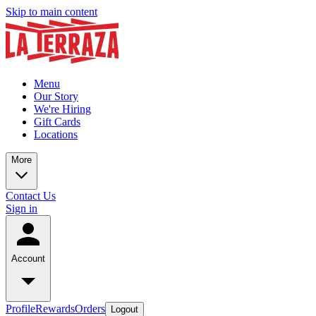
Skip to main content
Menu
Our Story
We're Hiring
Gift Cards
Locations
More
Contact Us
Sign in
Account
Profile
Rewards
Orders
Logout